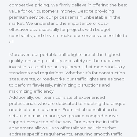
competitive pricing. We firmly believe in offering the best
value for our customers’ money. Despite providing
premium service, our prices remain unbeatable in the
market. We understand the importance of cost-
effectiveness, especially for projects with budget
constraints, and strive to make our services accessible to
all.
Moreover, our portable traffic lights are of the highest
quality, ensuring reliability and safety on the roads. We
invest in state-of-the-art equipment that meets industry
standards and regulations. Whether it’s for construction
sites, events, or roadworks, our traffic lights are esigned
to perform flawlessly, minimizing disruptions and
maximizing efficiency.
Additionally, our team consists of experienced
professionals who are dedicated to meeting the unique
needs of each customer. From initial consultation to
setup and maintenance, we provide comprehensive
support every step of the way. Our expertise in traffic
anagement allows us to offer tailored solutions that
address specific requirements, ensuring smooth traffic