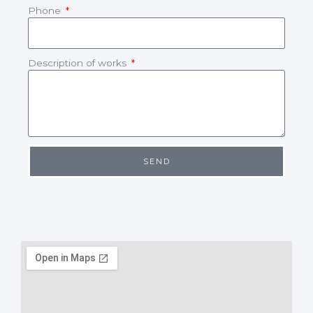
Phone
Description of works
SEND