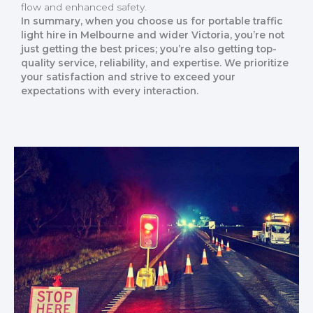
flow and enhanced safety.
In summary, when you choose us for portable traffic
light hire in Melbourne and wider Victoria, you’re not
just getting the best prices; you’re also getting top-
quality service, reliability, and expertise. We prioritize
your satisfaction and strive to exceed your
expectations with every interaction.