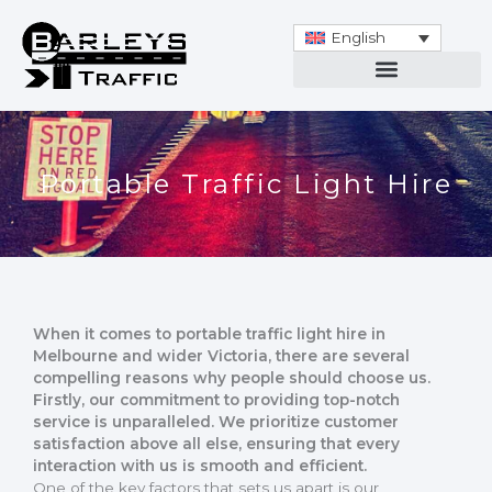
Skip
to
English
content
Portable Traffic Light Hire
When it comes to portable traffic light hire in
Melbourne and wider Victoria, there are several
compelling reasons why people should choose us.
Firstly, our commitment to providing top-notch
service is unparalleled. We prioritize customer
satisfaction above all else, ensuring that every
interaction with us is smooth and efficient.
One of the key factors that sets us apart is our