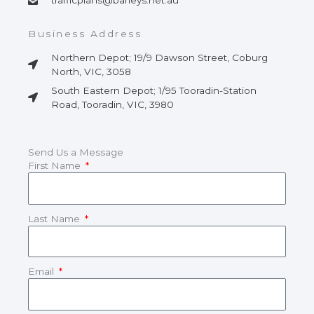
trafficplans@barleys.net.au
Business Address
Northern Depot; 19/9 Dawson Street, Coburg
North, VIC, 3058
South Eastern Depot; 1/95 Tooradin-Station
Road, Tooradin, VIC, 3980
Send Us a Message
First Name
Last Name
Email