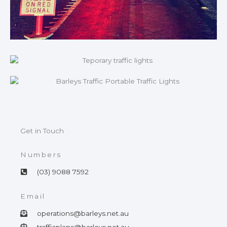
Get in Touch
Numbers
(03) 9088 7592
Email
operations@barleys.net.au