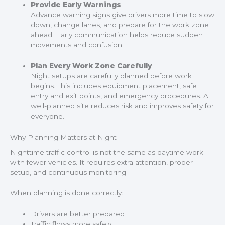
Provide Early Warnings
Advance warning signs give drivers more time to slow
down, change lanes, and prepare for the work zone
ahead. Early communication helps reduce sudden
movements and confusion.
Plan Every Work Zone Carefully
Night setups are carefully planned before work
begins. This includes equipment placement, safe
entry and exit points, and emergency procedures. A
well-planned site reduces risk and improves safety for
everyone.
Why Planning Matters at Night
Nighttime traffic control is not the same as daytime work
with fewer vehicles. It requires extra attention, proper
setup, and continuous monitoring.
When planning is done correctly:
Drivers are better prepared
Traffic flows more safely