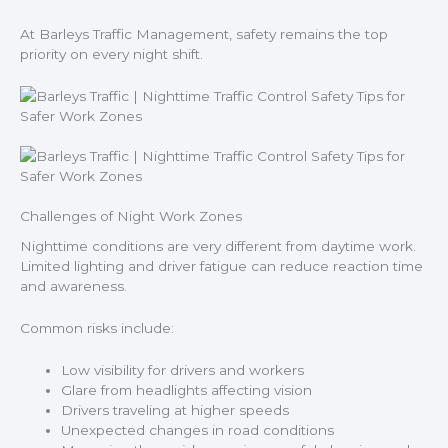
At Barleys Traffic Management, safety remains the top
priority on every night shift.
Challenges of Night Work Zones
Nighttime conditions are very different from daytime work.
Limited lighting and driver fatigue can reduce reaction time
and awareness.
Common risks include:
Low visibility for drivers and workers
Glare from headlights affecting vision
Drivers traveling at higher speeds
Unexpected changes in road conditions