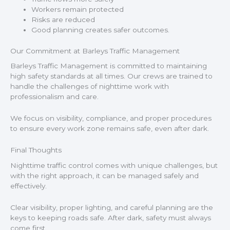
Workers remain protected
Risks are reduced
Good planning creates safer outcomes.
Our Commitment at Barleys Traffic Management
Barleys Traffic Management is committed to maintaining
high safety standards at all times. Our crews are trained to
handle the challenges of nighttime work with
professionalism and care.
We focus on visibility, compliance, and proper procedures
to ensure every work zone remains safe, even after dark.
Final Thoughts
Nighttime traffic control comes with unique challenges, but
with the right approach, it can be managed safely and
effectively.
Clear visibility, proper lighting, and careful planning are the
keys to keeping roads safe. After dark, safety must always
come first.