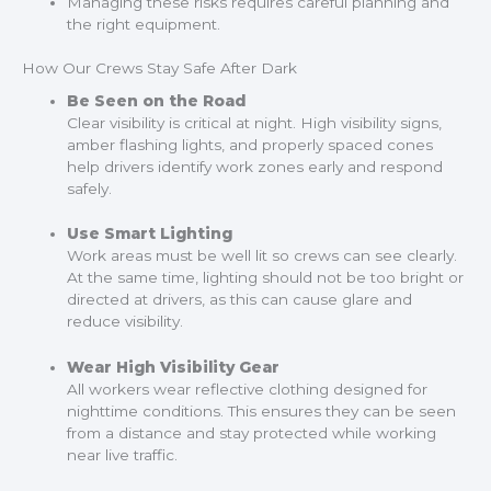
Managing these risks requires careful planning and
the right equipment.
How Our Crews Stay Safe After Dark
Be Seen on the Road
Clear visibility is critical at night. High visibility signs,
amber flashing lights, and properly spaced cones
help drivers identify work zones early and respond
safely.
Use Smart Lighting
Work areas must be well lit so crews can see clearly.
At the same time, lighting should not be too bright or
directed at drivers, as this can cause glare and
reduce visibility.
Wear High Visibility Gear
All workers wear reflective clothing designed for
nighttime conditions. This ensures they can be seen
from a distance and stay protected while working
near live traffic.