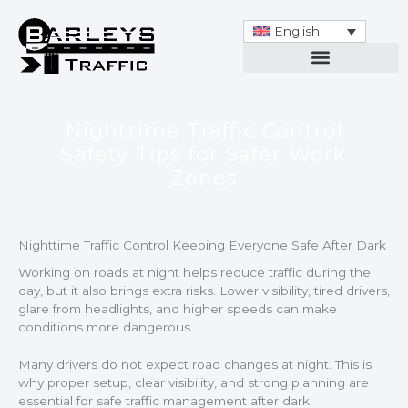
Skip
to
English
content
Nighttime Traffic Control
Safety Tips for Safer Work
Zones
Nighttime Traffic Control Keeping Everyone Safe After Dark
Working on roads at night helps reduce traffic during the
day, but it also brings extra risks. Lower visibility, tired drivers,
glare from headlights, and higher speeds can make
conditions more dangerous.
Many drivers do not expect road changes at night. This is
why proper setup, clear visibility, and strong planning are
essential for safe traffic management after dark.