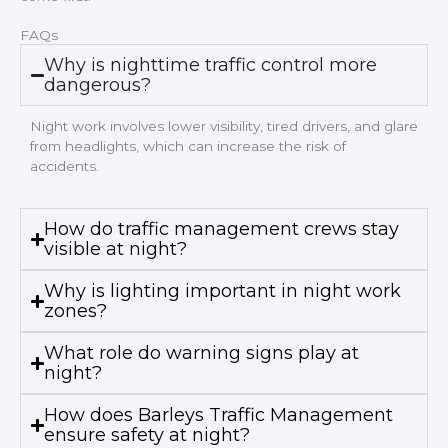
FAQs
Why is nighttime traffic control more
dangerous?
Night work involves lower visibility, tired drivers, and glare
from headlights, which can increase the risk of
accidents.
How do traffic management crews stay
visible at night?
Why is lighting important in night work
zones?
What role do warning signs play at
night?
How does Barleys Traffic Management
ensure safety at night?