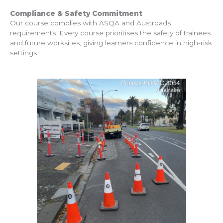
Compliance & Safety Commitment
Our course complies with ASQA and Austroads
requirements. Every course prioritises the safety of trainees
and future worksites, giving learners confidence in high-risk
settings.