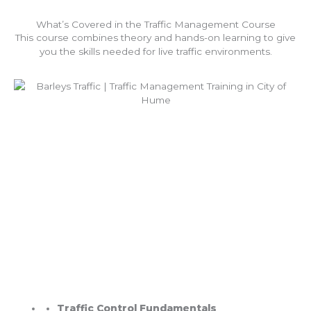
What’s Covered in the Traffic Management Course
This course combines theory and hands-on learning to give
you the skills needed for live traffic environments.
Traffic Control Fundamentals