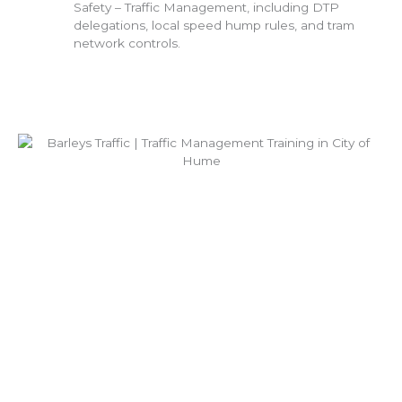
Safety – Traffic Management, including DTP
delegations, local speed hump rules, and tram
network controls.