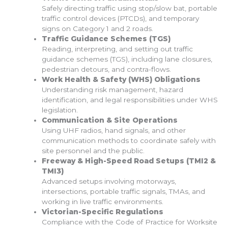
Safely directing traffic using stop/slow bat, portable
traffic control devices (PTCDs), and temporary
signs on Category 1 and 2 roads.
Traffic Guidance Schemes (TGS)
Reading, interpreting, and setting out traffic
guidance schemes (TGS), including lane closures,
pedestrian detours, and contra-flows.
Work Health & Safety (WHS) Obligations
Understanding risk management, hazard
identification, and legal responsibilities under WHS
legislation.
Communication & Site Operations
Using UHF radios, hand signals, and other
communication methods to coordinate safely with
site personnel and the public.
Freeway & High-Speed Road Setups (TMI2 &
TMI3)
Advanced setups involving motorways,
intersections, portable traffic signals, TMAs, and
working in live traffic environments.
Victorian-Specific Regulations
Compliance with the Code of Practice for Worksite