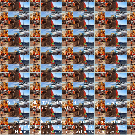
Traffic Controller (TC) and Traffic Management Implementer
(TMI) Courses in the City of Hume
Looking to kickstart your career in road safety and site
control? Barleys offers a certified traffic control course in
Hume designed to prepare you for real-world work.