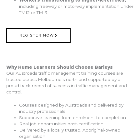
including freeway or motorway implementation under
TMI2 or TMI3.
REGISTER NOW
Why Hume Learners Should Choose Barleys
Our Austroads traffic management training courses are
trusted across Melbourne’s north and supported by a
proud track record of success in traffic management and
control.
Courses designed by Austroads and delivered by
industry professionals
Supportive learning from enrolment to completion
Real job opportunities post-certification
Delivered by a locally trusted, Aboriginal-owned
organisation