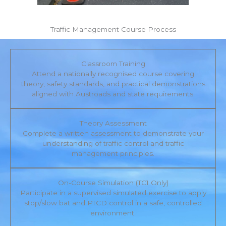
Traffic Management Course Process
Classroom Training
Attend a nationally recognised course covering
theory, safety standards, and practical demonstrations
aligned with Austroads and state requirements.
Theory Assessment
Complete a written assessment to demonstrate your
understanding of traffic control and traffic
management principles.
On-Course Simulation (TC1 Only)
Participate in a supervised simulated exercise to apply
stop/slow bat and PTCD control in a safe, controlled
environment.