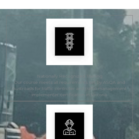
Nationally Recognized Training
Our course meets all requirements set by ASQA and
Austroads for traffic controller and traffic management
implementer certification in Victoria.