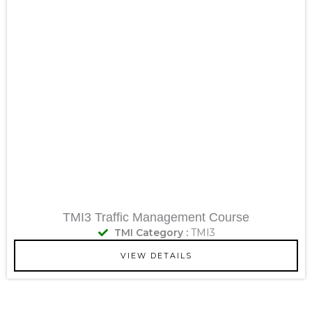
TMI3 Traffic Management Course
TMI Category :
TMI3
VIEW DETAILS