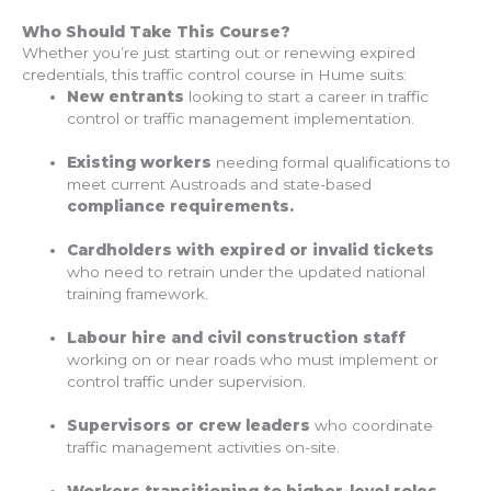
Who Should Take This Course?
Whether you’re just starting out or renewing expired
credentials, this traffic control course in Hume suits:
New entrants
looking to start a career in traffic
control or traffic management implementation.
Existing workers
needing formal qualifications to
meet current Austroads and state-based
compliance requirements.
Cardholders with expired or invalid tickets
who need to retrain under the updated national
training framework.
Labour hire and civil construction staff
working on or near roads who must implement or
control traffic under supervision.
Supervisors or crew leaders
who coordinate
traffic management activities on-site.
Workers transitioning to higher-level roles,