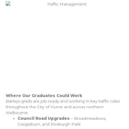
Where Our Graduates Could Work
Barleys grads are job-ready and working in key traffic roles
throughout the City of Hume and across northern
Melbourne.
Council Road Upgrades
– Broadmeadows,
Craigieburn, and Roxburgh Park