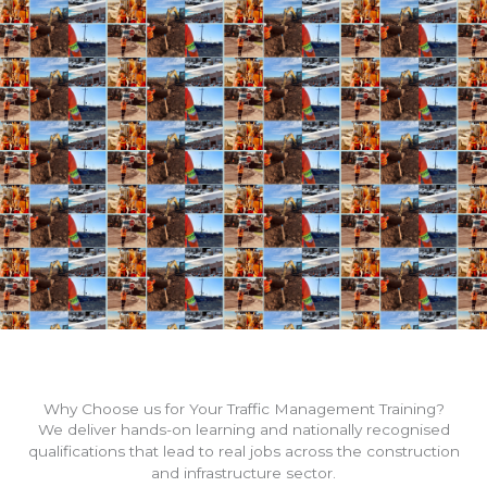
Why Choose us for Your Traffic Management Training?
We deliver hands-on learning and nationally recognised
qualifications that lead to real jobs across the construction
and infrastructure sector.