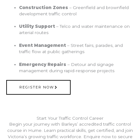
Construction Zones
– Greenfield and brownfield
development traffic control
Utility Support
– Telco and water maintenance on
arterial routes
Event Management
– Street fairs, parades, and
traffic flow at public gatherings
Emergency Repairs
– Detour and signage
management during rapid-response projects
REGISTER NOW
Start Your Traffic Control Career
Begin your journey with Barleys’ accredited traffic control
course in Hume. Learn practical skills, get certified, and join
Victoria’s growing traffic workforce. Enquire now to secure