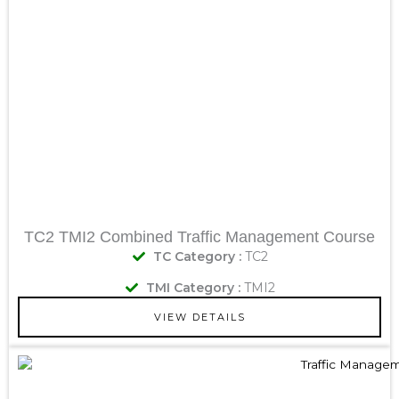
TC2 TMI2 Combined Traffic Management Course
TC Category :
TC2
TMI Category :
TMI2
VIEW DETAILS