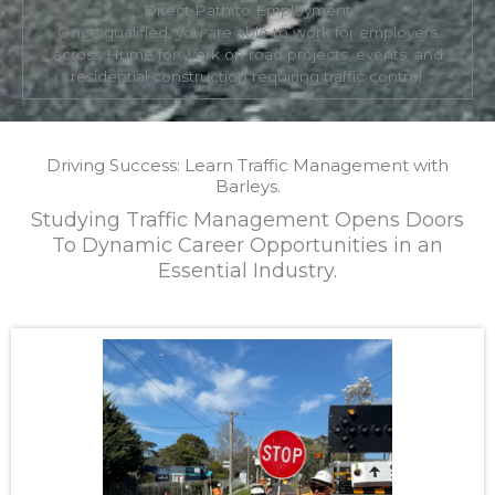
Direct Path to Employment
Once qualified, you are able to work for employers
across Hume for work on road projects, events, and
residential construction requiring traffic control.
Driving Success: Learn Traffic Management with
Barleys.
Studying Traffic Management Opens Doors
To Dynamic Career Opportunities in an
Essential Industry.