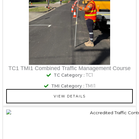
TC1 TMI1 Combined Traffic Management Course
TC Category :
TC1
TMI Category :
TMI1
VIEW DETAILS