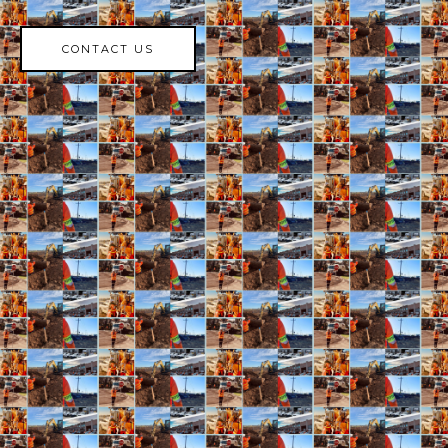
CONTACT US