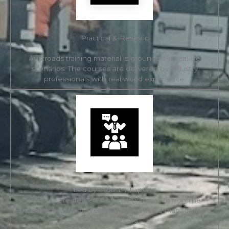
Practical & Realistic
Austroads training material is grounded in real-life
scenarios. The courses are delivered by industry
professionals with real world experience.
Led by Industry Experts
Courses are delivered by instructors with frontline
experience as traffic controllers and traffic management
implementers.