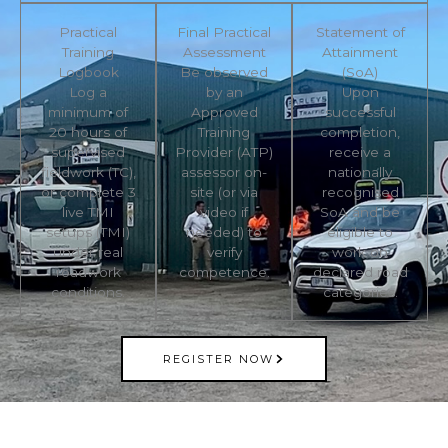
Practical
Final Practical
Statement of
Training
Assessment
Attainment
Logbook
Be observed
(SoA)
Log a
by an
Upon
minimum of
Approved
successful
20 hours of
Training
completion,
supervised
Provider (ATP)
receive a
fieldwork (TC),
assessor on-
nationally
or complete 3
site (or via
recognised
live TMI
video if
SoA and be
setups (TMI)
needed) to
eligible to
under real
verify
work on
roadwork
competence.
declared road
conditions.
categories.
REGISTER NOW