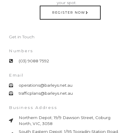
your spot.
REGISTER NOW
Get in Touch
Numbers
(03) 9088 7592
Email
operations@barleys.net.au
trafficplans@barleys.net.au
Business Address
Northern Depot; 19/9 Dawson Street, Coburg
North, VIC, 3058
South Eastern Depot; 1/95 Tooradin-Station Road,