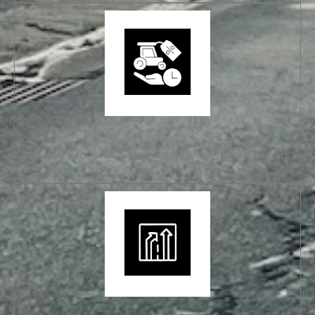
Tailored to the Hume Region
Courses can be delivered at a time and place that suits
you – subject to availability