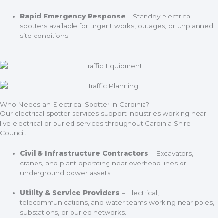
Rapid Emergency Response
– Standby electrical
spotters available for urgent works, outages, or unplanned
site conditions.
Who Needs an Electrical Spotter in Cardinia?
Our electrical spotter services support industries working near
live electrical or buried services throughout Cardinia Shire
Council.
Civil & Infrastructure Contractors
– Excavators,
cranes, and plant operating near overhead lines or
underground power assets.
Utility & Service Providers
– Electrical,
telecommunications, and water teams working near poles,
substations, or buried networks.