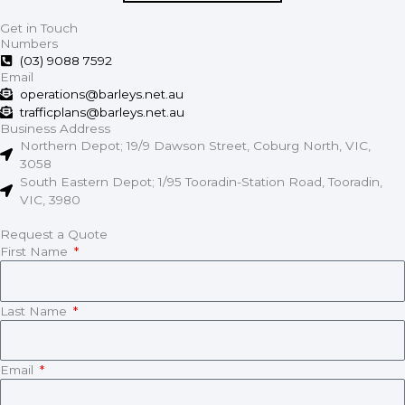
Get in Touch
Numbers
(03) 9088 7592
Email
operations@barleys.net.au
trafficplans@barleys.net.au
Business Address
Northern Depot; 19/9 Dawson Street, Coburg North, VIC,
3058
South Eastern Depot; 1/95 Tooradin-Station Road, Tooradin,
VIC, 3980
Request a Quote
First Name
Last Name
Email