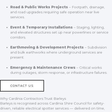
Road & Public Works Projects
– Footpath, drainage,
and road upgrades requiring safe operation near live
services.
Event & Temporary Installations
– Staging, lighting,
and elevated structures set up near powerlines or service
corridors.
Earthmoving & Development Projects
– Subdivision
and bulk earthworks where underground services are
present.
Emergency & Maintenance Crews
– Critical works
during outages, storm response, or infrastructure failures.
CONTACT US
Why Cardinia Contractors Trust Barleys
Barleys is recognised across Cardinia Shire Council for safety-
driven, reliable electrical spotter services — delivered on time,