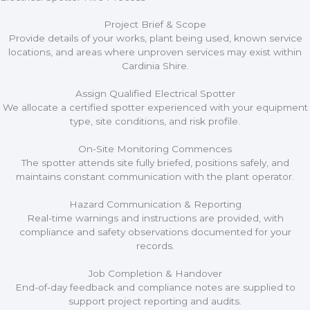
Project Brief & Scope
Provide details of your works, plant being used, known service
locations, and areas where unproven services may exist within
Cardinia Shire.
Assign Qualified Electrical Spotter
We allocate a certified spotter experienced with your equipment
type, site conditions, and risk profile.
On-Site Monitoring Commences
The spotter attends site fully briefed, positions safely, and
maintains constant communication with the plant operator.
Hazard Communication & Reporting
Real-time warnings and instructions are provided, with
compliance and safety observations documented for your
records.
Job Completion & Handover
End-of-day feedback and compliance notes are supplied to
support project reporting and audits.