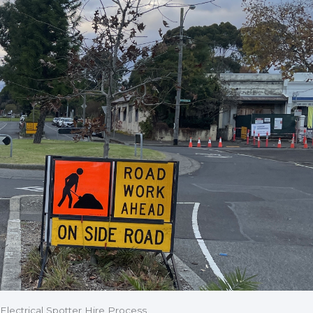
Electrical Spotter Hire Process