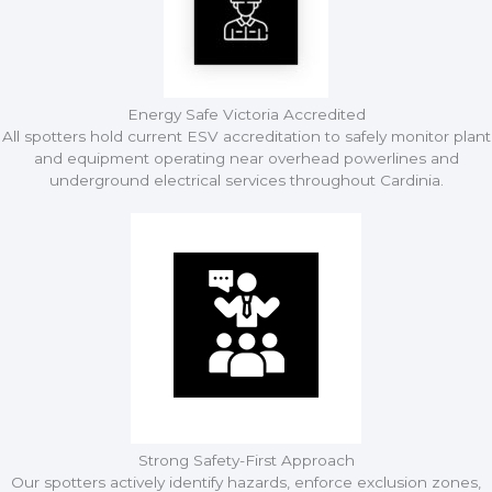
Energy Safe Victoria Accredited
All spotters hold current ESV accreditation to safely monitor plant
and equipment operating near overhead powerlines and
underground electrical services throughout Cardinia.
Strong Safety-First Approach
Our spotters actively identify hazards, enforce exclusion zones,