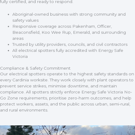
fully certified, and ready to respond.
Aboriginal-owned business with strong community and
safety values
Responsive coverage across Pakenham, Officer,
Beaconsfield, Koo Wee Rup, Emerald, and surrounding
areas
Trusted by utility providers, councils, and civil contractors
All electrical spotters fully accredited with Energy Safe
Victoria
Compliance & Safety Commitment
Our electrical spotters operate to the highest safety standards on
every Cardinia worksite. They work closely with plant operators to
prevent service strikes, minimise downtime, and maintain
compliance. All spotters strictly enforce Energy Safe Victoria No-
Go Zone requirements, prioritise zero-harm outcomes, and help
protect workers, assets, and the public across urban, semi-rural,
and rural environments.