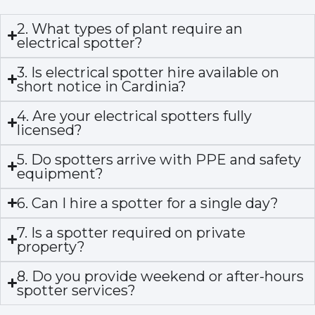
2. What types of plant require an
electrical spotter?
3. Is electrical spotter hire available on
short notice in Cardinia?
4. Are your electrical spotters fully
licensed?
5. Do spotters arrive with PPE and safety
equipment?
6. Can I hire a spotter for a single day?
7. Is a spotter required on private
property?
8. Do you provide weekend or after-hours
spotter services?