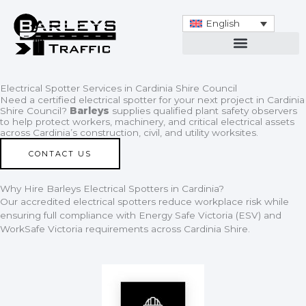
Skip
to
English
content
Electrical Spotter Services in Cardinia Shire Council
Need a certified electrical spotter for your next project in Cardinia
Shire Council?
Barleys
supplies qualified plant safety observers
to help protect workers, machinery, and critical electrical assets
across Cardinia’s construction, civil, and utility worksites.
CONTACT US
Why Hire Barleys Electrical Spotters in Cardinia?
Our accredited electrical spotters reduce workplace risk while
ensuring full compliance with Energy Safe Victoria (ESV) and
WorkSafe Victoria requirements across Cardinia Shire.