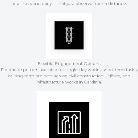
and intervene early — not just observe from a distance.
Flexible Engagement Options
Electrical spotters available for single-day works, short-term tasks,
or long-term projects across civil construction, utilities, and
infrastructure works in Cardinia.