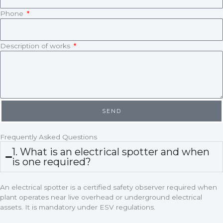
Phone
Description of works
SEND
Frequently Asked Questions
1. What is an electrical spotter and when
is one required?
An electrical spotter is a certified safety observer required when
plant operates near live overhead or underground electrical
assets. It is mandatory under ESV regulations.