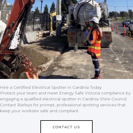
Hire a Certified Electrical Spotter in Cardinia Today
Protect your team and meet Energy Safe Victoria compliance by
engaging a qualified electrical spotter in Cardinia Shire Council.
Contact Barleys for prompt, professional spotting services that
keep your worksite safe and compliant.
CONTACT US