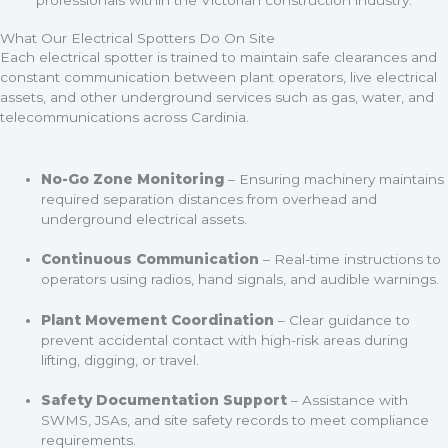
What Our Electrical Spotters Do On Site
Each electrical spotter is trained to maintain safe clearances and
constant communication between plant operators, live electrical
assets, and other underground services such as gas, water, and
telecommunications across Cardinia.
No-Go Zone Monitoring
– Ensuring machinery maintains
required separation distances from overhead and
underground electrical assets.
Continuous Communication
– Real-time instructions to
operators using radios, hand signals, and audible warnings.
Plant Movement Coordination
– Clear guidance to
prevent accidental contact with high-risk areas during
lifting, digging, or travel.
Safety Documentation Support
– Assistance with
SWMS, JSAs, and site safety records to meet compliance
requirements.