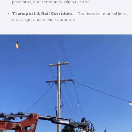
programs, and temporary infrastructure
Transport & Rail Corridors
– Roadworks near rail lines,
crossings, and service corridors