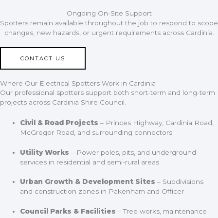
Ongoing On-Site Support
Spotters remain available throughout the job to respond to scope
changes, new hazards, or urgent requirements across Cardinia.
CONTACT US
Where Our Electrical Spotters Work in Cardinia
Our professional spotters support both short-term and long-term
projects across Cardinia Shire Council.
Civil & Road Projects
– Princes Highway, Cardinia Road,
McGregor Road, and surrounding connectors
Utility Works
– Power poles, pits, and underground
services in residential and semi-rural areas
Urban Growth & Development Sites
– Subdivisions
and construction zones in Pakenham and Officer
Council Parks & Facilities
– Tree works, maintenance