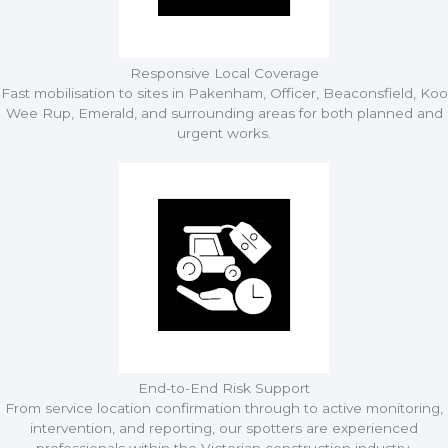
Responsive Local Coverage
Fast mobilisation to sites in Pakenham, Officer, Beaconsfield, Koo
Wee Rup, Emerald, and surrounding areas for both planned and
urgent works.
End-to-End Risk Support
From service location confirmation through to active monitoring,
intervention, and reporting, our spotters are experienced
professionals within the Victorian construction industry.