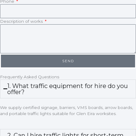
Phone
Description of works
SEND
Frequently Asked Questions
1. What traffic equipment for hire do you
offer?
We supply certified signage, barriers, VMS boards, arrow boards,
and portable traffic lights suitable for Glen Eira worksites.
2. Can I hire traffic lights for short-term