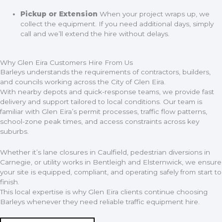
Pickup or Extension
When your project wraps up, we
collect the equipment. If you need additional days, simply
call and we’ll extend the hire without delays.
Why Glen Eira Customers Hire From Us
Barleys understands the requirements of contractors, builders,
and councils working across the City of Glen Eira.
With nearby depots and quick-response teams, we provide fast
delivery and support tailored to local conditions. Our team is
familiar with Glen Eira’s permit processes, traffic flow patterns,
school-zone peak times, and access constraints across key
suburbs.
Whether it’s lane closures in Caulfield, pedestrian diversions in
Carnegie, or utility works in Bentleigh and Elsternwick, we ensure
your site is equipped, compliant, and operating safely from start to
finish.
This local expertise is why Glen Eira clients continue choosing
Barleys whenever they need reliable traffic equipment hire.