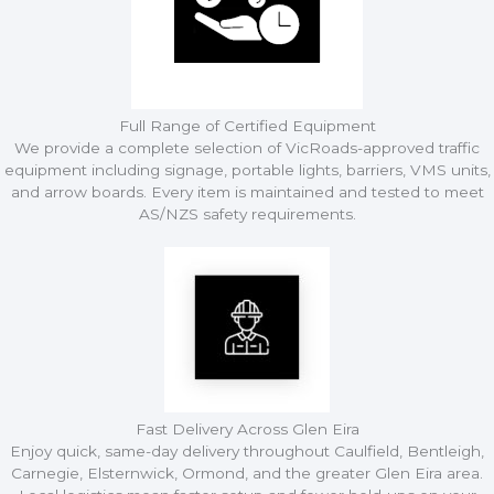
Full Range of Certified Equipment
We provide a complete selection of VicRoads-approved traffic
equipment including signage, portable lights, barriers, VMS units,
and arrow boards. Every item is maintained and tested to meet
AS/NZS safety requirements.
Fast Delivery Across Glen Eira
Enjoy quick, same-day delivery throughout Caulfield, Bentleigh,
Carnegie, Elsternwick, Ormond, and the greater Glen Eira area.