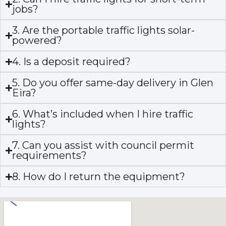
jobs?
3. Are the portable traffic lights solar-
powered?
4. Is a deposit required?
5. Do you offer same-day delivery in Glen
Eira?
6. What’s included when I hire traffic
lights?
7. Can you assist with council permit
requirements?
8. How do I return the equipment?