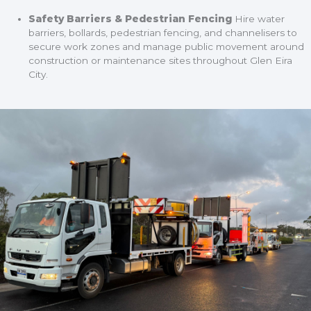
Safety Barriers & Pedestrian Fencing
Hire water
barriers, bollards, pedestrian fencing, and channelisers to
secure work zones and manage public movement around
construction or maintenance sites throughout Glen Eira
City.