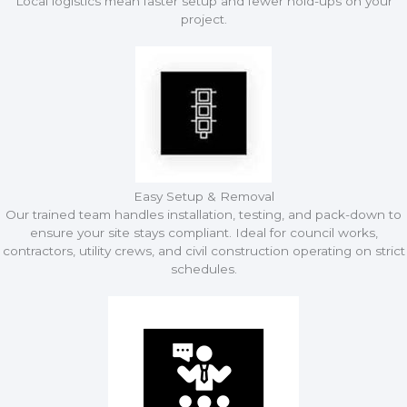
Local logistics mean faster setup and fewer hold-ups on your
project.
Easy Setup & Removal
Our trained team handles installation, testing, and pack-down to
ensure your site stays compliant. Ideal for council works,
contractors, utility crews, and civil construction operating on strict
schedules.