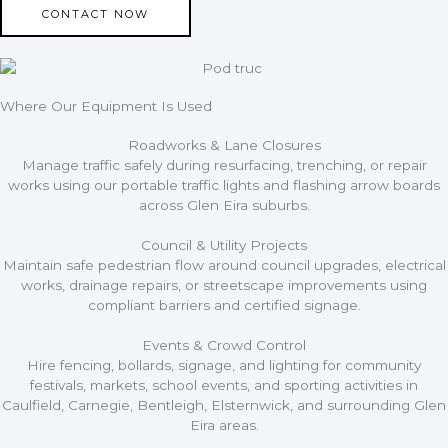
CONTACT NOW
Where Our Equipment Is Used
Roadworks & Lane Closures
Manage traffic safely during resurfacing, trenching, or repair
works using our portable traffic lights and flashing arrow boards
across Glen Eira suburbs.
Council & Utility Projects
Maintain safe pedestrian flow around council upgrades, electrical
works, drainage repairs, or streetscape improvements using
compliant barriers and certified signage.
Events & Crowd Control
Hire fencing, bollards, signage, and lighting for community
festivals, markets, school events, and sporting activities in
Caulfield, Carnegie, Bentleigh, Elsternwick, and surrounding Glen
Eira areas.