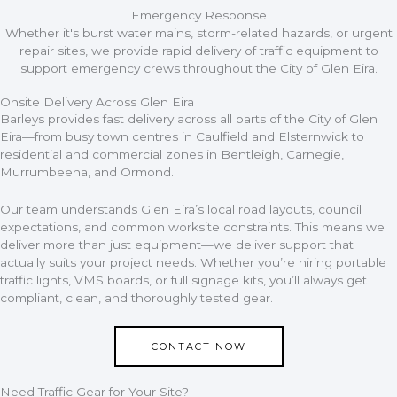
Emergency Response
Whether it's burst water mains, storm-related hazards, or urgent
repair sites, we provide rapid delivery of traffic equipment to
support emergency crews throughout the City of Glen Eira.
Onsite Delivery Across Glen Eira​
Barleys provides fast delivery across all parts of the City of Glen
Eira—from busy town centres in Caulfield and Elsternwick to
residential and commercial zones in Bentleigh, Carnegie,
Murrumbeena, and Ormond.
Our team understands Glen Eira’s local road layouts, council
expectations, and common worksite constraints. This means we
deliver more than just equipment—we deliver support that
actually suits your project needs. Whether you’re hiring portable
traffic lights, VMS boards, or full signage kits, you’ll always get
compliant, clean, and thoroughly tested gear.
CONTACT NOW
Need Traffic Gear for Your Site?