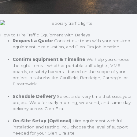
How to Hire Traffic Equipment with Barleys
Request a Quote
Contact our team with your required
equipment, hire duration, and Glen Eira job location.
Confirm Equipment & Timeline
We help you choose
the right items—whether portable traffic lights, VMS
boards, or safety barriers—based on the scope of your
project in suburbs like Caulfield, Bentleigh, Carnegie, or
Elsternwick.
Schedule Delivery
Select a delivery time that suits your
project. We offer early-morning, weekend, and same-day
delivery across Glen Eira.
On-Site Setup (Optional)
Hire equipment with full
installation and testing. You choose the level of support
needed for your Glen Eira site.