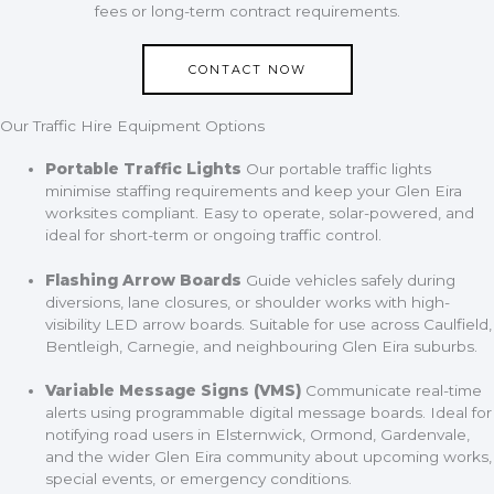
fees or long-term contract requirements.
CONTACT NOW
Our Traffic Hire Equipment Options
Portable Traffic Lights
Our portable traffic lights
minimise staffing requirements and keep your Glen Eira
worksites compliant. Easy to operate, solar-powered, and
ideal for short-term or ongoing traffic control.
Flashing Arrow Boards
Guide vehicles safely during
diversions, lane closures, or shoulder works with high-
visibility LED arrow boards. Suitable for use across Caulfield,
Bentleigh, Carnegie, and neighbouring Glen Eira suburbs.
Variable Message Signs (VMS)
Communicate real-time
alerts using programmable digital message boards. Ideal for
notifying road users in Elsternwick, Ormond, Gardenvale,
and the wider Glen Eira community about upcoming works,
special events, or emergency conditions.