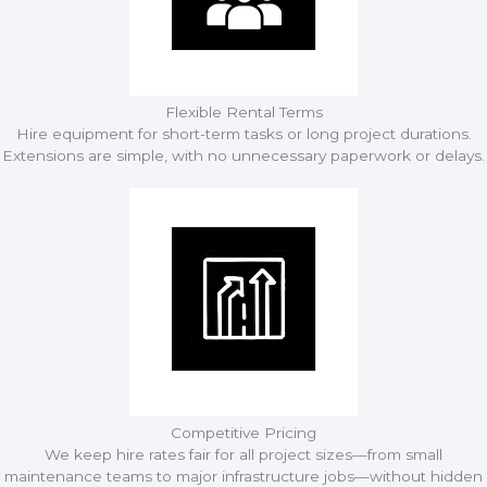
Flexible Rental Terms
Hire equipment for short-term tasks or long project durations.
Extensions are simple, with no unnecessary paperwork or delays.
Competitive Pricing
We keep hire rates fair for all project sizes—from small
maintenance teams to major infrastructure jobs—without hidden