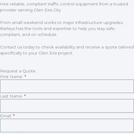
Hire reliable, compliant traffic control equipment from a trusted
provider serving Glen Eira City.
From small weekend works to major infrastructure upgrades,
Barleys has the tools and expertise to help you stay safe,
compliant, and on schedule.
Contact us today to check availability and receive a quote tailored
specifically to your Glen Eira project.
Request a Quote
First Name
Last Name
Email